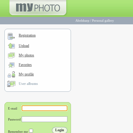
Abelsharp
/
Personal gallery
Registration
Upload
My photos
Favorites
My profile
User albums