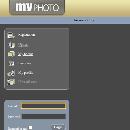
Aivaruxa
/
City
Registration
Upload
My photos
Favorites
My profile
User albums