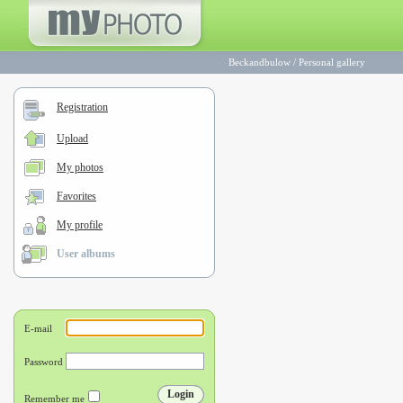
Beckandbulow
/
Personal gallery
Registration
Upload
My photos
Favorites
My profile
User albums