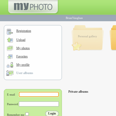
BrianVaughan
Registration
Personal gallery
Upload
My photos
Favorites
My profile
User albums
Private albums