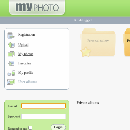
Builddingg77
Registration
Personal gallery
Pr
Upload
My photos
Favorites
My profile
User albums
Private albums