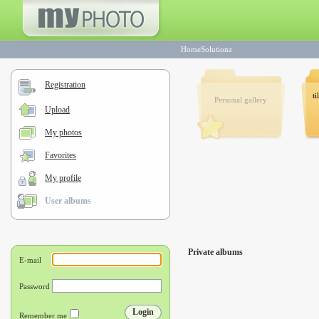
HomeSolutionz
Registration
ti
Personal gallery
Upload
My photos
Favorites
My profile
User albums
Private albums