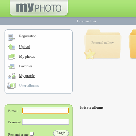
HospiinzInter
Registration
Personal gallery
Upload
My photos
Favorites
My profile
User albums
Private albums