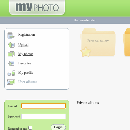
Houserusbuilder
Registration
Personal gallery
Upload
My photos
Favorites
My profile
User albums
Private albums