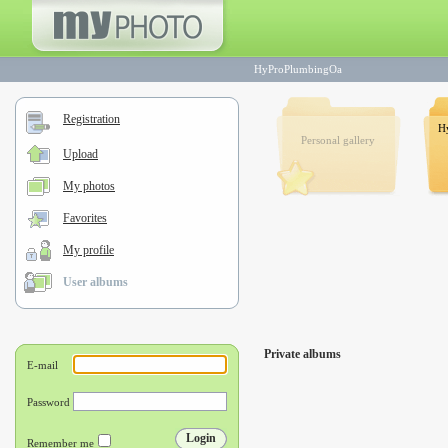
HyProPlumbingOa
Registration
H
Personal gallery
Upload
My photos
Favorites
My profile
User albums
Private albums