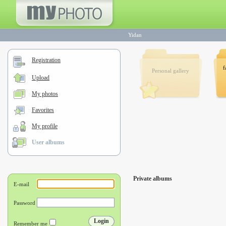
Yidan
Registration
f
Personal gallery
Upload
My photos
Favorites
My profile
User albums
Private albums