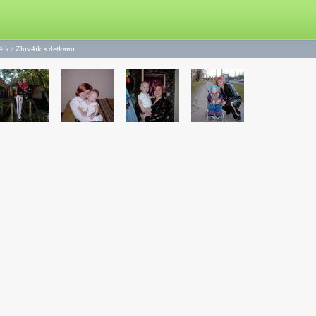
4ik
/
Zhiv4ik s detkami