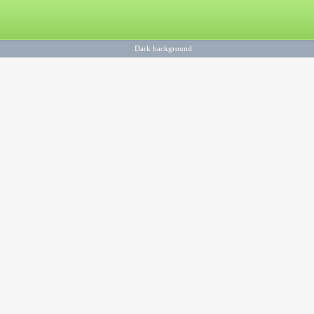
Dark background