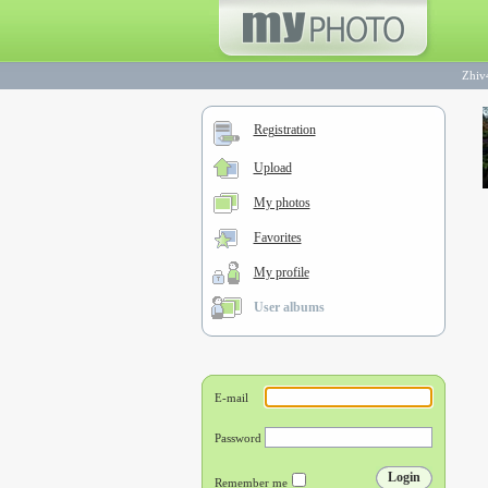
Zhiv
Registration
Upload
My photos
Favorites
My profile
User albums