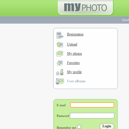
ZieeI
Registration
Upload
My photos
Favorites
My profile
User albums