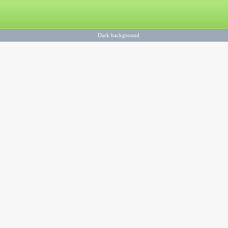
Dark background