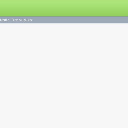
nterior
/
Personal gallery