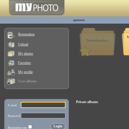
apinterio
Registration
M
Personal gallery
Upload
My photos
Favorites
My profile
User albums
Private albums