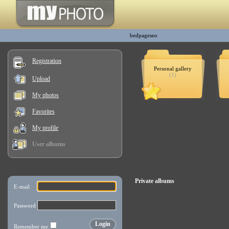
bedpageseo
Registration
Personal gallery
(1)
Upload
My photos
Favorites
My profile
User albums
Private albums