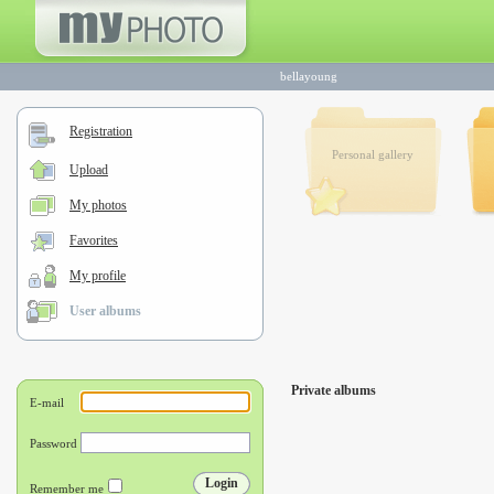
bellayoung
Registration
Personal gallery
Upload
My photos
Favorites
My profile
User albums
Private albums