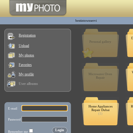
bestintownservi
Registration
D
Personal gallery
Upload
My photos
Favorites
My profile
Microwave Oven
Repair
User albums
Home Appliances
R
Repair Dubai
(1)