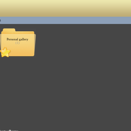
i
Personal gallery
(1)