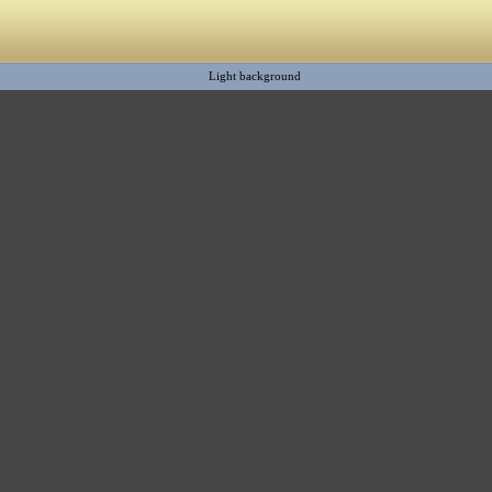
Light background