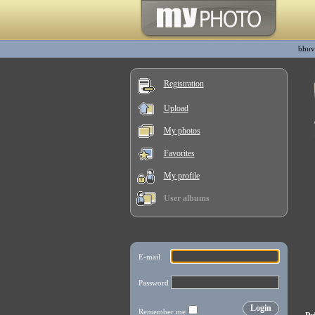
bhuv
Registration
Upload
My photos
Favorites
My profile
User albums