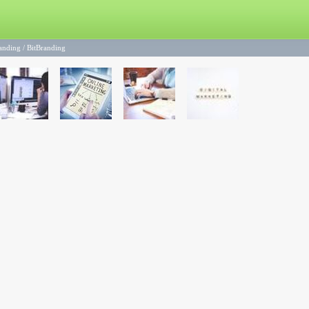
randing
/
BitBranding