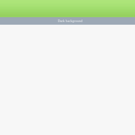
Dark background