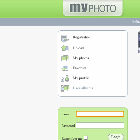
bitb
Registration
Upload
My photos
Favorites
My profile
User albums