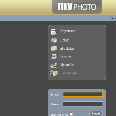
blue
Registration
Upload
My photos
Favorites
My profile
User albums