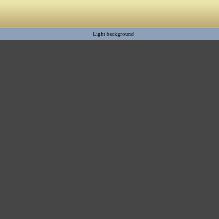
Light background