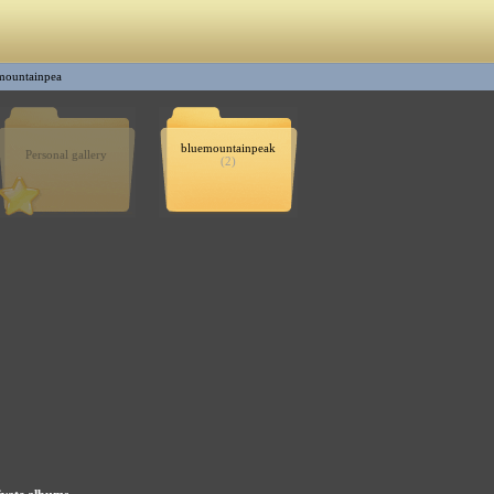
mountainpea
bluemountainpeak
Personal gallery
(2)