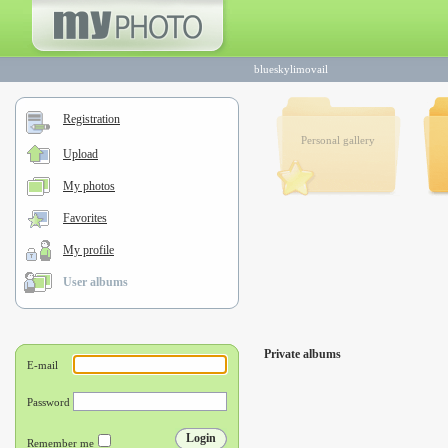
blueskylimovail
Registration
Personal gallery
Upload
My photos
Favorites
My profile
User albums
Private albums