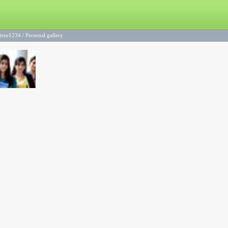
ntree1234
/
Personal gallery