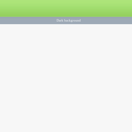
Dark background