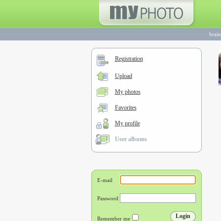
brai
Registration
Upload
My photos
Favorites
My profile
User albums