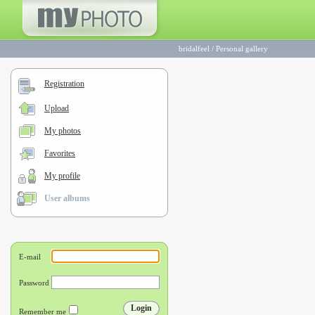
bridalfeel
/
Personal gallery
Registration
Upload
My photos
Favorites
My profile
User albums