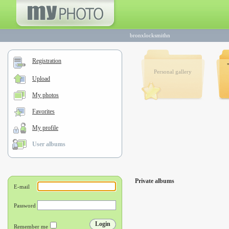
bronxlocksmithn
Registration
Personal gallery
Upload
My photos
Favorites
My profile
User albums
Private albums