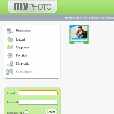
brynleeellison
/
Cox in Palos verdes penin
Registration
Upload
My photos
Favorites
My profile
User albums