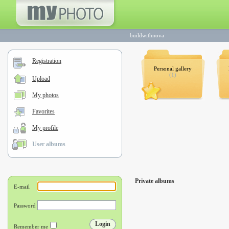
buildwithnova
Registration
Personal gallery
(1)
Upload
My photos
Favorites
My profile
User albums
Private albums