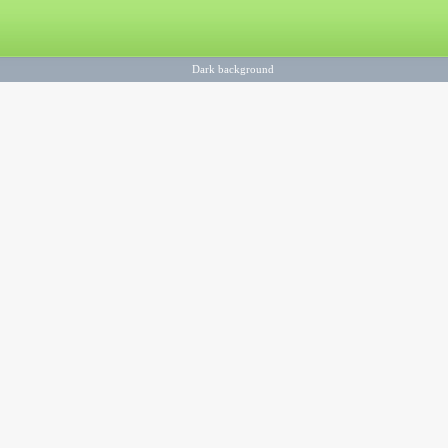
Dark background