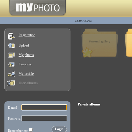
carrentalgoa
Registration
Personal gallery
Upload
My photos
Favorites
My profile
User albums
Private albums