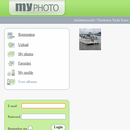
charlestonyacht
/
Charleston Yacht Tours
Registration
Upload
My photos
Favorites
My profile
User albums