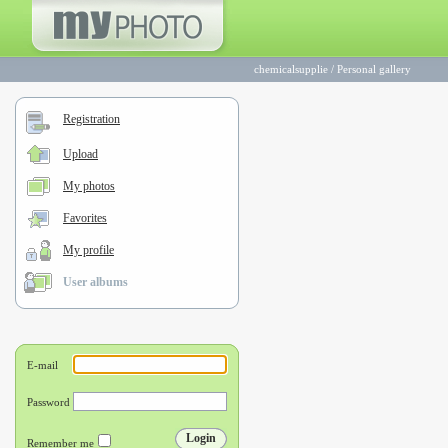
chemicalsupplie
/
Personal gallery
Registration
Upload
My photos
Favorites
My profile
User albums