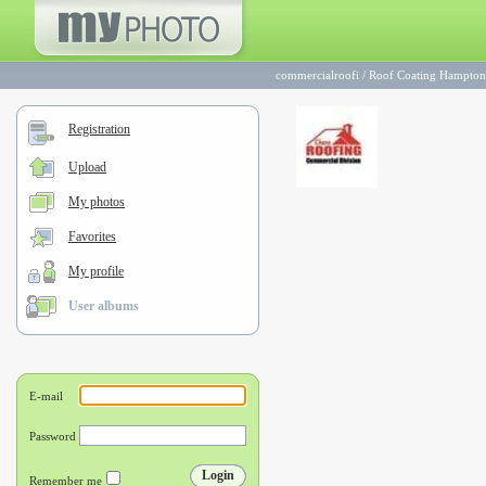
commercialroofi
/
Roof Coating Hampton 
Registration
Upload
My photos
Favorites
My profile
User albums