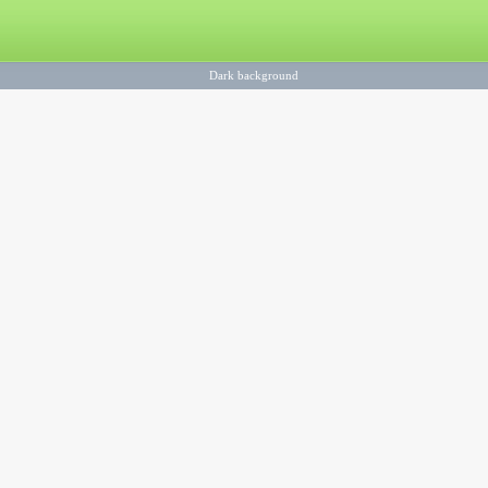
Dark background