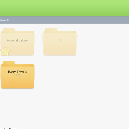
travels
Personal gallery
H
Harry Travels
(12)