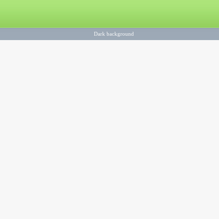
Dark background