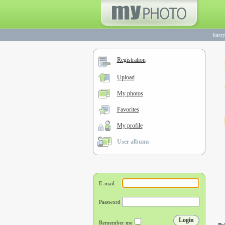
harry
Registration
Upload
My photos
Favorites
My profile
User albums