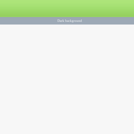
Dark background