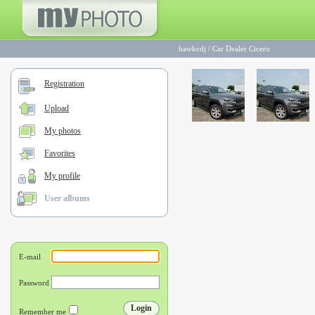
hawkcdj
/
Car Dealer Cicero
Registration
Upload
My photos
Favorites
My profile
User albums