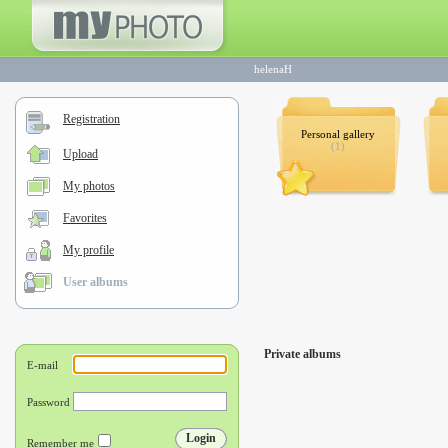
helenaH
Registration
Personal gallery
(1)
Upload
My photos
Favorites
My profile
User albums
Private albums