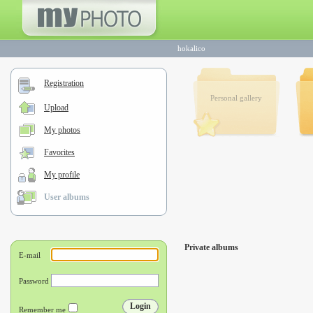
hokalico
Registration
Personal gallery
Upload
My photos
Favorites
My profile
User albums
Private albums