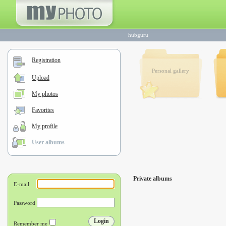
hubguru
Registration
Personal gallery
Upload
My photos
Favorites
My profile
User albums
Private albums