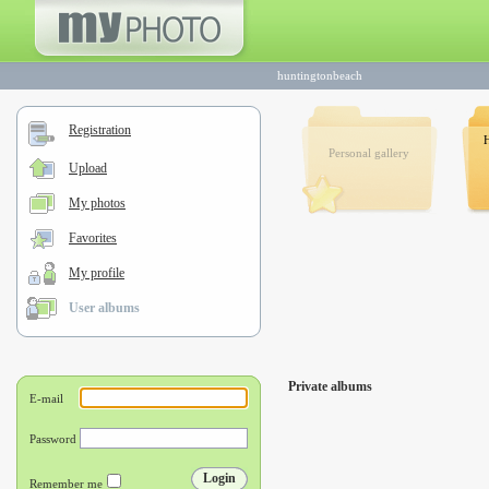
huntingtonbeach
Registration
Personal gallery
Upload
My photos
Favorites
My profile
User albums
Private albums