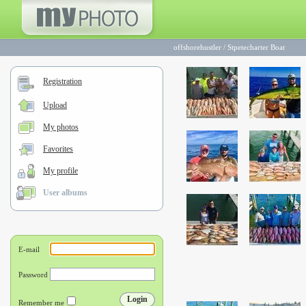
offshorehustler
/
Stpetecharter Boat
Registration
Upload
My photos
Favorites
My profile
User albums