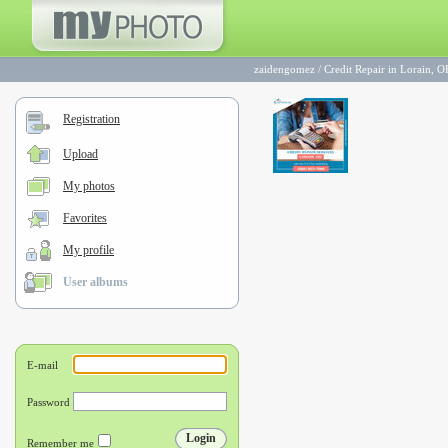
zaidengomez
/
Credit Repair in Lorain, 
Registration
Upload
My photos
Favorites
My profile
User albums