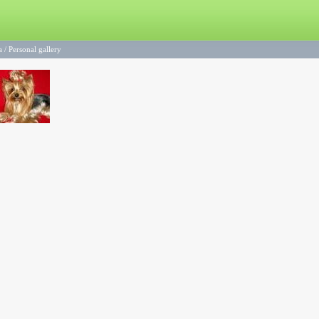
a
/
Personal gallery