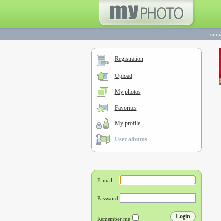
zann
Registration
Upload
My photos
Favorites
My profile
User albums