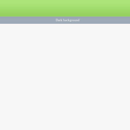
Dark background