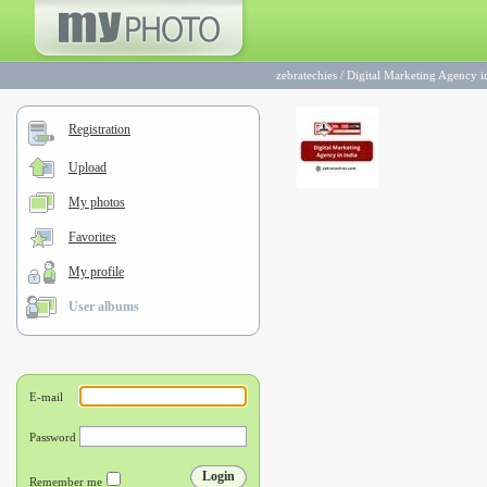
zebratechies
/
Digital Marketing Agency i
Registration
Upload
My photos
Favorites
My profile
User albums