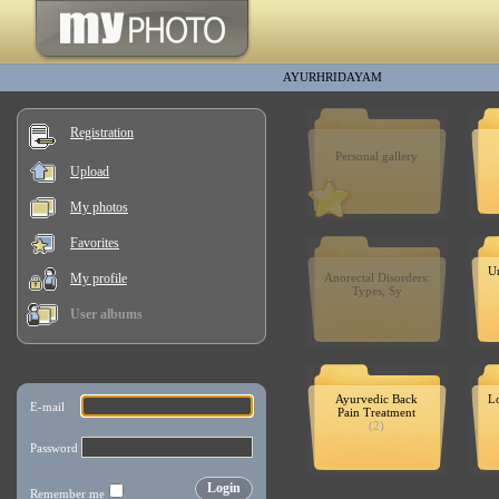
AYURHRIDAYAM
Registration
Personal gallery
Upload
My photos
Favorites
Un
My profile
Anorectal Disorders:
Types, Sy
User albums
Ayurvedic Back
Lo
Pain Treatment
(2)