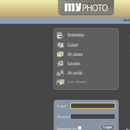
Abel
Registration
Upload
My photos
Favorites
My profile
User albums