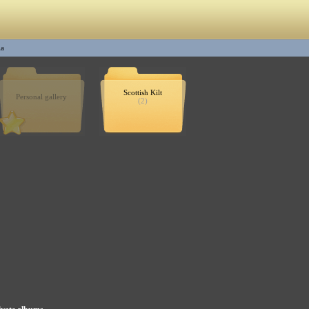
la
Scottish Kilt
Personal gallery
(2)