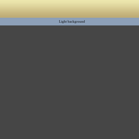
Light background