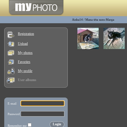
Aisha14
/
Mana tēta suns-Marga
Registration
Upload
My photos
Favorites
My profile
User albums