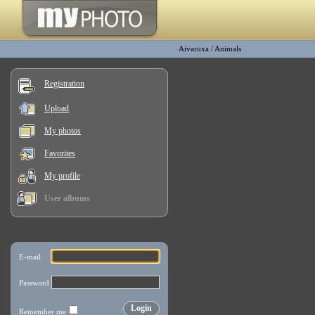
Aivaruxa
/
Animals
Registration
Upload
My photos
Favorites
My profile
User albums