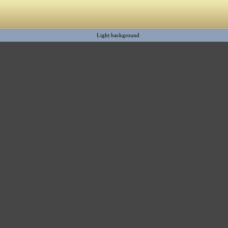
Light background