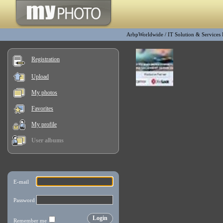
ArbpWorldwide
/
IT Solution & Services
Registration
Upload
My photos
Favorites
My profile
User albums