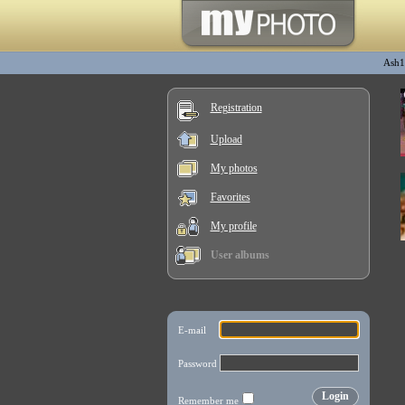
Ash1
Registration
Upload
My photos
Favorites
My profile
User albums