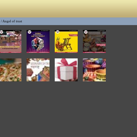
/
Angel of trust