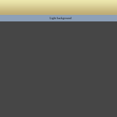
Light background