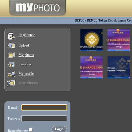
BEP20
/
BEP-20 Token Development Co
Registration
Upload
My photos
Favorites
My profile
User albums